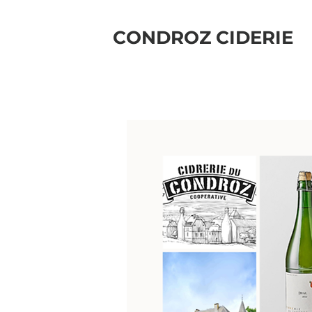
CONDROZ CIDERIE