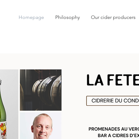
Homepage
Philosophy
Our cider producers