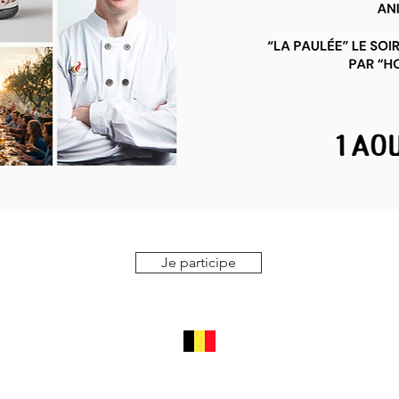
Je participe