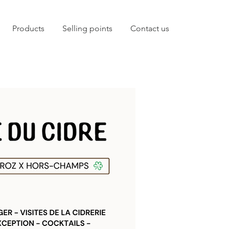
Products
Selling points
Contact us